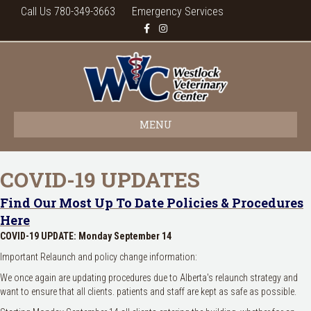
Call Us 780-349-3663
Emergency Services
Facebook
Instagram
MENU
COVID-19 UPDATES
Find Our Most Up To Date Policies & Procedures
Here
COVID-19 UPDATE: Monday September 14
Important Relaunch and policy change information:
We once again are updating procedures due to Alberta's relaunch strategy and
want to ensure that all clients. patients and staff are kept as safe as possible.