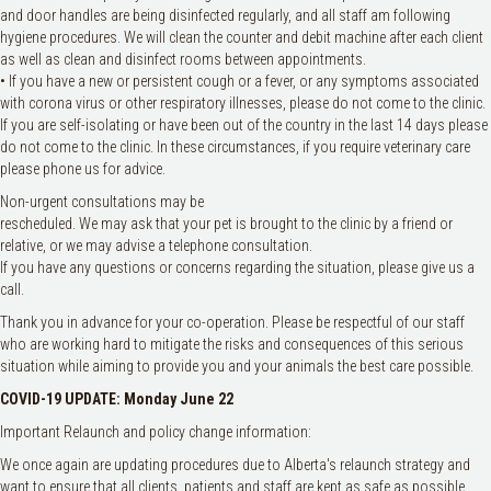
and door handles are being disinfected regularly, and all staff am following
hygiene procedures. We will clean the counter and debit machine after each client
as well as clean and disinfect rooms between appointments.
• If you have a new or persistent cough or a fever, or any symptoms associated
with corona virus or other respiratory illnesses, please do not come to the clinic.
If you are self-isolating or have been out of the country in the last 14 days please
do not come to the clinic. In these circumstances, if you require veterinary care
please phone us for advice.
Non-urgent consultations may be
rescheduled. We may ask that your pet is brought to the clinic by a friend or
relative, or we may advise a telephone consultation.
If you have any questions or concerns regarding the situation, please give us a
call.
Thank you in advance for your co-operation. Please be respectful of our staff
who are working hard to mitigate the risks and consequences of this serious
situation while aiming to provide you and your animals the best care possible.
COVID-19 UPDATE: Monday June 22
Important Relaunch and policy change information:
We once again are updating procedures due to Alberta's relaunch strategy and
want to ensure that all clients. patients and staff are kept as safe as possible.