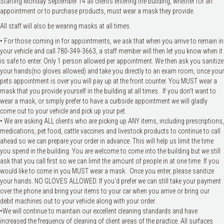
Starting Monday September 14 all clients entering the building, whether for an
appointment or to purchase products, must wear a mask they provide.
All staff will also be wearing masks at all times.
• For those coming in for appointments, we ask that when you arrive to remain in
your vehicle and call 780-349-3663, a staff member will then let you know when it
is safe to enter. Only 1 person allowed per appointment. We then ask you sanitize
your hands(no gloves allowed) and take you directly to an exam room, once your
pets appointment is over you will pay up at the front counter. You MUST wear a
mask that you provide yourself in the building at all times. If you don't want to
wear a mask, or simply prefer to have a curbside appointment we will gladly
come out to your vehicle and pick up your pet.
• We are asking ALL clients who are picking up ANY items, including prescriptions,
medications, pet food, cattle vaccines and livestock products to continue to call
ahead so we can prepare your order in advance. This will help us limit the time
you spend in the building. You are welcome to come into the building but we still
ask that you call first so we can limit the amount of people in at one time. If you
would like to come in you MUST wear a mask. Once you enter, please sanitize
your hands. NO GLOVES ALLOWED. If you'd prefer we can still take your payment
over the phone and bring your items to your car when you arrive or bring our
debit machines out to your vehicle along with your order.
•We will continue to maintain our excellent cleaning standards and have
increased the frequency of cleaning of client areas of the practice. All surfaces