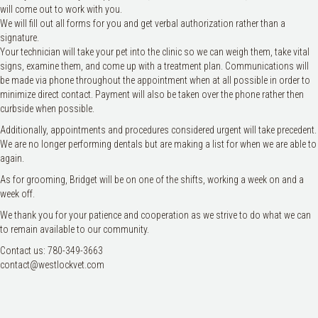
will come out to work with you.
We will fill out all forms for you and get verbal authorization rather than a
signature.
Your technician will take your pet into the clinic so we can weigh them, take vital
signs, examine them, and come up with a treatment plan. Communications will
be made via phone throughout the appointment when at all possible in order to
minimize direct contact. Payment will also be taken over the phone rather then
curbside when possible.
Additionally, appointments and procedures considered urgent will take precedent.
We are no longer performing dentals but are making a list for when we are able to
again.
As for grooming, Bridget will be on one of the shifts, working a week on and a
week off.
We thank you for your patience and cooperation as we strive to do what we can
to remain available to our community.
Contact us: 780-349-3663
contact@westlockvet.com