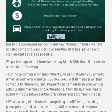
Due to the coronavirus pandemic and new information today, we have
updated some of our policies to ensure that all clients, patients and
staff are kept as safe as possible.
We politely request that from Wednesday March 18th, that all our clients
adhere to the following:
• For those coming in for appointments, we ask that when you arrive to
remain in your vehicle and call 780-349-3663, a staff member will then
come out to retrieve your pet. Payment can be made from your vehi
cles
with our debit machines or over the phone. Alternatively if you need to
attend with your pet,we ask that only one person accompany the pet.
• We are asking ALL clients who are picking up ANY items, including
prescriptions, medications, pet food, cattle vaccines and livestock
products to call ahead so we can prepare your order, take payments over