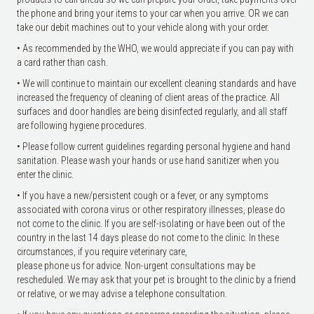
the phone and bring your items to your car when you arrive. OR we can
take our debit machines out to your vehicle along with your order.
• As recommended by the WHO, we would appreciate if you can pay with
a card rather than cash.
• We will continue to maintain our excellent cleaning standards and have
increased the frequency of cleaning of client areas of the practice. All
surfaces and door handles are being disinfected regularly, and all staff
are following hygiene procedures.
• Please follow current guidelines regarding personal hygiene and hand
sanitation. Please wash your hands or use hand sanitizer when you
enter the clinic.
• If you have a new/persistent cough or a fever, or any symptoms
associated with corona virus or other respiratory illnesses, please do
not come to the clinic. If you are self-isolating or have been out of the
country in the last 14 days please do not come to the clinic. In these
circumstances, if you require veterinary care,
please phone us for advice. Non-urgent consultations may be
rescheduled. We may ask that your pet is brought to the clinic by a friend
or relative, or we may advise a telephone consultation.