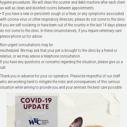
hygiene procedures. We will clean the counter and debit machine after each client
as well as clean and disinfect rooms between appointments.
• If you have a new or persistent cough or a fever, or any symptoms associated
with corona virus or other respiratory illnesses, please do not come to the clinic.
If you are self-isolating or have been out of the country in the last 14 days please
do not come to the clinic. In these circumstances, if you require veterinary care
please phone us for advice.
Non-urgent consultations may be
rescheduled. We may ask that your pet is brought to the clinic by a friend or
relative, or we may advise a telephone consultation.
If you have any questions or concerns regarding the situation, please give us a
call.
Thank you in advance for your co-operation. Please be respectful of our staff
who are working hard to mitigate the risks and consequences of this serious
situation while aiming to provide you and your animals the best care possible.