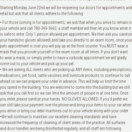
Starting Monday June 22nd we will be reopening our doors for appointments and
retail but ask that all clients adhere to the following:
• For those coming in for appointments, we ask that when you arrive to remain in
your vehicle and call 780-349-3663, a staff member will then let you know when it
is safe to enter. Only 1 person allowed per appointment. We then ask you sanitize
your hands(no gloves allowed) and take you directly to an exam room, once your
pets appointment is over you will pay up at the front counter. You MUST wear a
mask that you provide yourself in the exam room at all times. If you don't want
to wear a mask, or simply prefer to have a curbside appointment we will gladly
come out to your vehicle and pick up your pet.
• We are asking ALL clients who are picking up ANY items, including prescriptions,
medications, pet food, cattle vaccines and livestock products to continue to call
ahead so we can prepare your order in advance. This will help us limit the time
you spend in the building. You are welcome to come into the building but we still
ask that you call first so we can limit the amount of people in at one time. Once
you enter, please sanitize your hands. NO GLOVES ALLOWED. If you'd prefer we
can still take your payment over the phone and bring your items to your car when
you arrive or bring our debit machines out to your vehicle along with your order.
•We will continue to maintain our excellent cleaning standards and have
increased the frequency of cleaning of client areas of the practice. All surfaces
and door handles are being disinfected regularly, and all staff am following