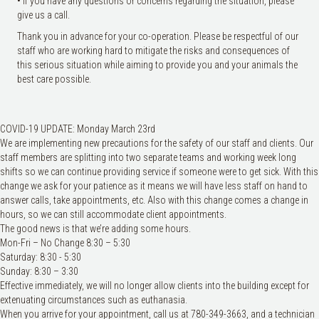
• If you have any questions or concerns regarding the situation, please
give us a call.
Thank you in advance for your co-operation. Please be respectful of our
staff who are working hard to mitigate the risks and consequences of
this serious situation while aiming to provide you and your animals the
best care possible.
COVID-19 UPDATE: Monday March 23rd
We are implementing new precautions for the safety of our staff and clients. Our
staff members are splitting into two separate teams and working week long
shifts so we can continue providing service if someone were to get sick. With this
change we ask for your patience as it means we will have less staff on hand to
answer calls, take appointments, etc. Also with this change comes a change in
hours, so we can still accommodate client appoin
tments.
The good news is that we’re adding some hours.
Mon-Fri – No Change 8:30 – 5:30
Saturday: 8:30 - 5:30
Sunday: 8:30 – 3:30
Effective immediately, we will no longer allow clients into the building except for
extenuating circumstances such as euthanasia.
When you arrive for your appointment, call us at 780-349-3663, and a technician