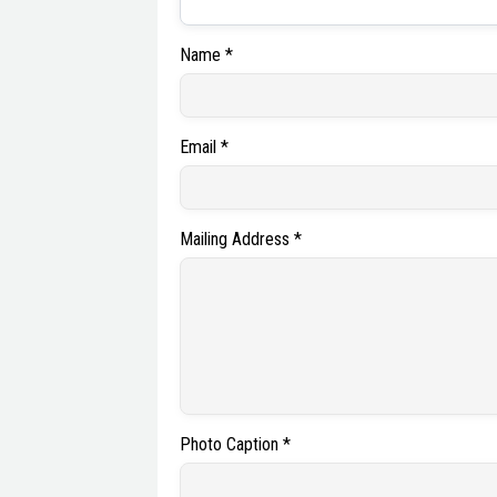
Name *
Email *
Mailing Address *
Photo Caption *