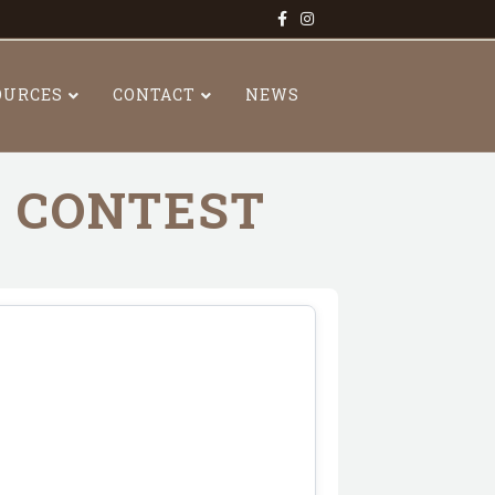
Facebook
Instagram
OURCES
CONTACT
NEWS
R CONTEST