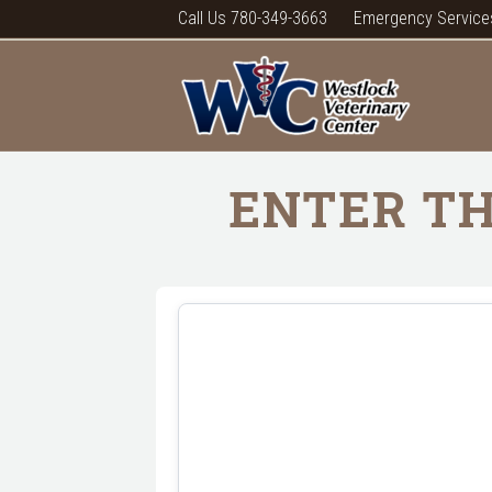
Call Us 780-349-3663
Emergency Service
ENTER TH