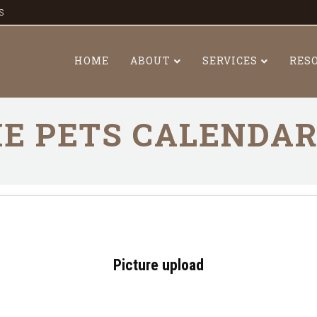
s
HOME
ABOUT
SERVICES
RES
E PETS CALENDA
Picture upload