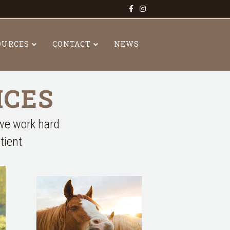
Facebook
Instagram
OURCES
CONTACT
NEWS
ICES
 we work hard
tient