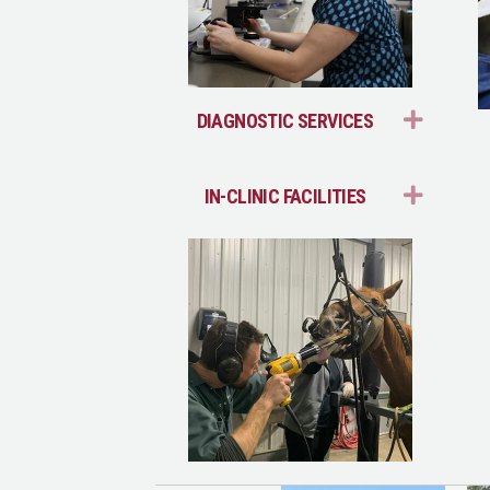
EXPA
DIAGNOSTIC SERVICES
EXPA
IN-CLINIC FACILITIES