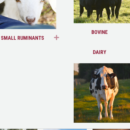
ND
BOVINE
EXPAND
SMALL RUMINANTS
ND
DAIRY