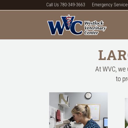
Call Us 780-349-3663
Emergency Service
LAR
At WVC, we u
to p