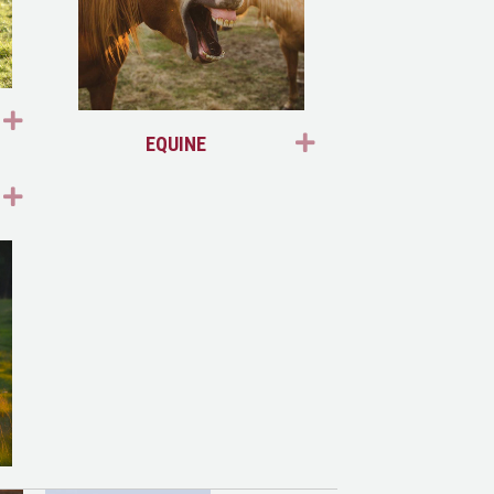
EXPAND
EXPAND
EQUINE
EXPAND