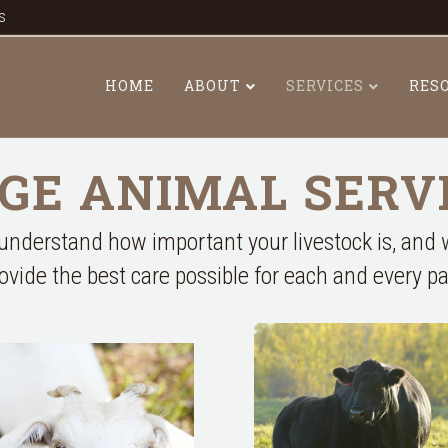
s
HOME
ABOUT
SERVICES
RES
GE ANIMAL SERV
nderstand how important your livestock is, and
rovide the best care possible for each and every pa