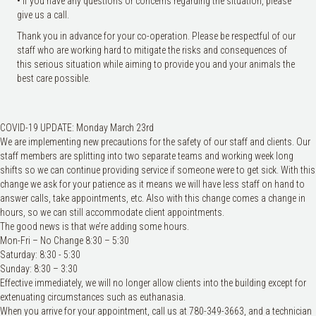
• If you have any questions or concerns regarding the situation, please
give us a call.
Thank you in advance for your co-operation. Please be respectful of our
staff who are working hard to mitigate the risks and consequences of
this serious situation while aiming to provide you and your animals the
best care possible.
COVID-19 UPDATE: Monday March 23rd
We are implementing new precautions for the safety of our staff and clients. Our
staff members are splitting into two separate teams and working week long
shifts so we can continue providing service if someone were to get sick. With this
change we ask for your patience as it means we will have less staff on hand to
answer calls, take appointments, etc. Also with this change comes a change in
hours, so we can still accommodate client appoin
tments.
The good news is that we’re adding some hours.
Mon-Fri – No Change 8:30 – 5:30
Saturday: 8:30 - 5:30
Sunday: 8:30 – 3:30
Effective immediately, we will no longer allow clients into the building except for
extenuating circumstances such as euthanasia.
When you arrive for your appointment, call us at 780-349-3663, and a technician