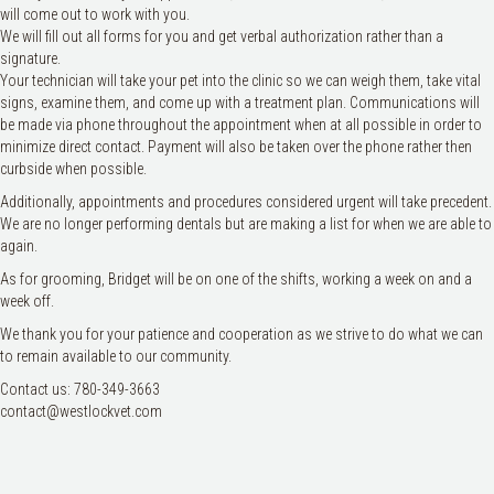
will come out to work with you.
We will fill out all forms for you and get verbal authorization rather than a
signature.
Your technician will take your pet into the clinic so we can weigh them, take vital
signs, examine them, and come up with a treatment plan. Communications will
be made via phone throughout the appointment when at all possible in order to
minimize direct contact. Payment will also be taken over the phone rather then
curbside when possible.
Additionally, appointments and procedures considered urgent will take precedent.
We are no longer performing dentals but are making a list for when we are able to
again.
As for grooming, Bridget will be on one of the shifts, working a week on and a
week off.
We thank you for your patience and cooperation as we strive to do what we can
to remain available to our community.
Contact us: 780-349-3663
contact@westlockvet.com