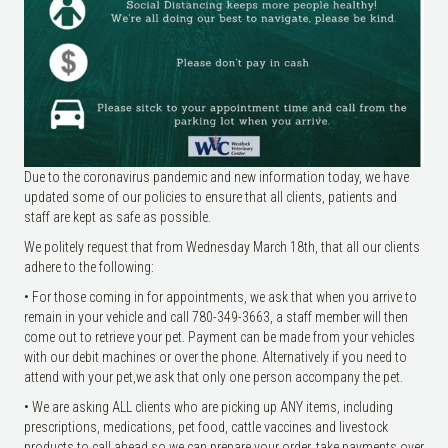
Due to the coronavirus pandemic and new information today, we have
updated some of our policies to ensure that all clients, patients and
staff are kept as safe as possible.
We politely request that from Wednesday March 18th, that all our clients
adhere to the following:
• For those coming in for appointments, we ask that when you arrive to
remain in your vehicle and call 780-349-3663, a staff member will then
come out to retrieve your pet. Payment can be made from your vehi
cles
with our debit machines or over the phone. Alternatively if you need to
attend with your pet,we ask that only one person accompany the pet.
• We are asking ALL clients who are picking up ANY items, including
prescriptions, medications, pet food, cattle vaccines and livestock
products to call ahead so we can prepare your order, take payments over