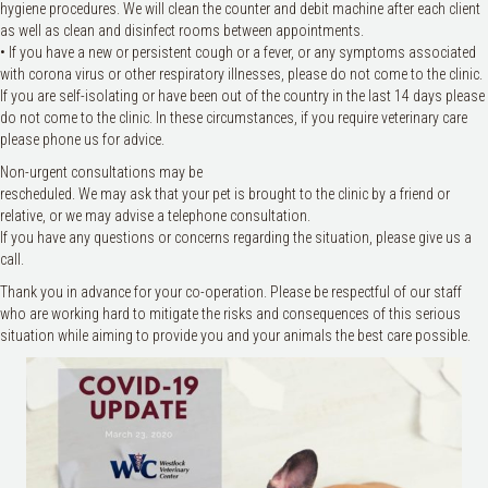
hygiene procedures. We will clean the counter and debit machine after each client
as well as clean and disinfect rooms between appointments.
• If you have a new or persistent cough or a fever, or any symptoms associated
with corona virus or other respiratory illnesses, please do not come to the clinic.
If you are self-isolating or have been out of the country in the last 14 days please
do not come to the clinic. In these circumstances, if you require veterinary care
please phone us for advice.
Non-urgent consultations may be
rescheduled. We may ask that your pet is brought to the clinic by a friend or
relative, or we may advise a telephone consultation.
If you have any questions or concerns regarding the situation, please give us a
call.
Thank you in advance for your co-operation. Please be respectful of our staff
who are working hard to mitigate the risks and consequences of this serious
situation while aiming to provide you and your animals the best care possible.