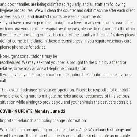
and door handles are being disinfected regularly, and all staff am following
hygiene procedures. We will clean the counter and debit machine after each client
as well as clean and disinfect rooms between appointments.
• If you have a new or persistent cough or a fever, or any symptoms associated
with corona virus or other respiratory illnesses, please do not come to the clinic.
If you are self-isolating or have been out of the country in the last 14 days please
do not come to the clinic. In these circumstances, if you require veterinary care
please phone us for advice.
Non-urgent consultations may be
rescheduled. We may ask that your pet is brought to the clinic by a friend or
relative, or we may advise a telephone consultation.
If you have any questions or concerns regarding the situation, please give us a
call.
Thank you in advance for your co-operation. Please be respectful of our staff
who are working hard to mitigate the risks and consequences of this serious
situation while aiming to provide you and your animals the best care possible.
COVID-19 UPDATE: Monday June 22
Important Relaunch and policy change information:
We once again are updating procedures due to Alberta's relaunch strategy and
want to ensure that all clients. patients and staff are kept as safe as possible.