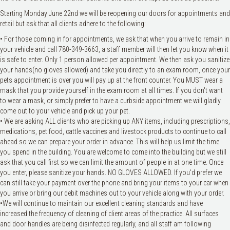
Starting Monday June 22nd we will be reopening our doors for appointments and
retail but ask that all clients adhere to the following:
• For those coming in for appointments, we ask that when you arrive to remain in
your vehicle and call 780-349-3663, a staff member will then let you know when it
is safe to enter. Only 1 person allowed per appointment. We then ask you sanitize
your hands(no gloves allowed) and take you directly to an exam room, once your
pets appointment is over you will pay up at the front counter. You MUST wear a
mask that you provide yourself in the exam room at all times. If you don't want
to wear a mask, or simply prefer to have a curbside appointment we will gladly
come out to your vehicle and pick up your pet.
• We are asking ALL clients who are picking up ANY items, including prescriptions,
medications, pet food, cattle vaccines and livestock products to continue to call
ahead so we can prepare your order in advance. This will help us limit the time
you spend in the building. You are welcome to come into the building but we still
ask that you call first so we can limit the amount of people in at one time. Once
you enter, please sanitize your hands. NO GLOVES ALLOWED. If you'd prefer we
can still take your payment over the phone and bring your items to your car when
you arrive or bring our debit machines out to your vehicle along with your order.
•We will continue to maintain our excellent cleaning standards and have
increased the frequency of cleaning of client areas of the practice. All surfaces
and door handles are being disinfected regularly, and all staff am following