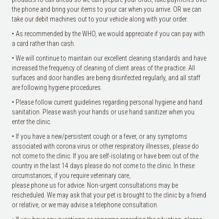
the phone and bring your items to your car when you arrive. OR we can
take our debit machines out to your vehicle along with your order.
• As recommended by the WHO, we would appreciate if you can pay with
a card rather than cash.
• We will continue to maintain our excellent cleaning standards and have
increased the frequency of cleaning of client areas of the practice. All
surfaces and door handles are being disinfected regularly, and all staff
are following hygiene procedures.
• Please follow current guidelines regarding personal hygiene and hand
sanitation. Please wash your hands or use hand sanitizer when you
enter the clinic.
• If you have a new/persistent cough or a fever, or any symptoms
associated with corona virus or other respiratory illnesses, please do
not come to the clinic. If you are self-isolating or have been out of the
country in the last 14 days please do not come to the clinic. In these
circumstances, if you require veterinary care,
please phone us for advice. Non-urgent consultations may be
rescheduled. We may ask that your pet is brought to the clinic by a friend
or relative, or we may advise a telephone consultation.