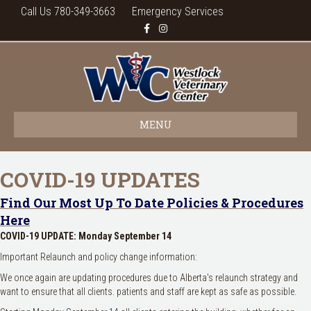
Call Us 780-349-3663
Emergency Services
Facebook
Instagram
MENU
COVID-19 UPDATES
Find Our Most Up To Date Policies & Procedures
Here
COVID-19 UPDATE: Monday September 14
Important Relaunch and policy change information:
We once again are updating procedures due to Alberta's relaunch strategy and
want to ensure that all clients. patients and staff are kept as safe as possible.