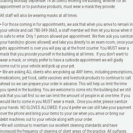
Starting Monday September 14 all clients entering the building, whether for an
appointment or to purchase products, must wear a mask they provide.
All staff will also be wearing masks at all times.
• For those coming in for appointments, we ask that when you arrive to remain in
your vehicle and call 780-349-3663, a staff member will then let you know when it
is safe to enter. Only 1 person allowed per appointment. We then ask you sanitize
your hands(no gloves allowed) and take you directly to an exam room, once your
pets appointment is over you will pay up at the front counter. You MUST wear a
mask that you provide yourself in the building at all times. If you don't want to
wear a mask, or simply prefer to have a curbside appointment we will gladly
come out to your vehicle and pick up your pet.
• We are asking ALL clients who are picking up ANY items, including prescriptions,
medications, pet food, cattle vaccines and livestock products to continue to call
ahead so we can prepare your order in advance. This will help us limit the time
you spend in the building. You are welcome to come into the building but we still
ask that you call first so we can limit the amount of people in at one time. If you
would like to come in you MUST wear a mask. Once you enter, please sanitize
your hands. NO GLOVES ALLOWED. If you'd prefer we can still take your payment
over the phone and bring your items to your car when you arrive or bring our
debit machines out to your vehicle along with your order.
•We will continue to maintain our excellent cleaning standards and have
increased the frequency of cleaning of client areas of the practice. All surfaces