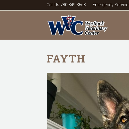
Call Us 780-349-3663
Emergency Service
FAYTH