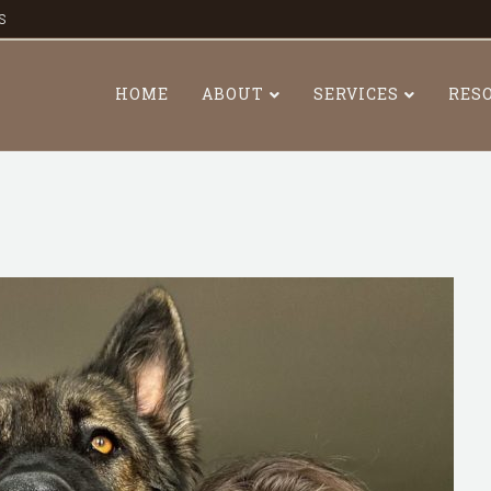
s
HOME
ABOUT
SERVICES
RES