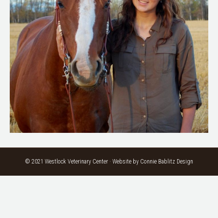
© 2021 Westlock Veterinary Center · Website by
Connie Bablitz Design