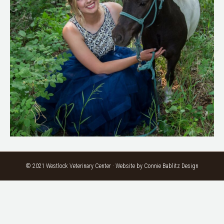
© 2021 Westlock Veterinary Center · Website by
Connie Bablitz Design