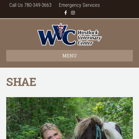
Call Us 780-349-3663
Emergency Services
F
I
a
n
c
s
e
t
b
a
o
g
o
r
k
a
m
MENU
SHAE