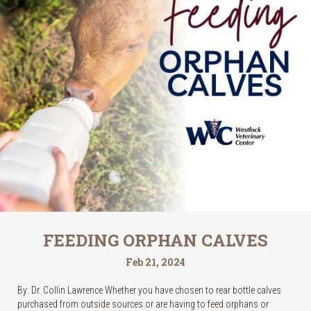
FEEDING ORPHAN CALVES
Feb 21, 2024
By: Dr. Collin Lawrence Whether you have chosen to rear bottle calves
purchased from outside sources or are having to feed orphans or