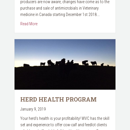
producers are now aware, changes have come as to the
purchase and sale of antimicrobials in Veterinary
medicine in Canada starting December 1st 2018.…
about PRESCRIPTION RULE CHANGES
Read More
HERD HEALTH PROGRAM
January 9, 2019
Your herd’s health is your profitability! WVC has the skill
set and experience to offer cow-calf and feedlot clients