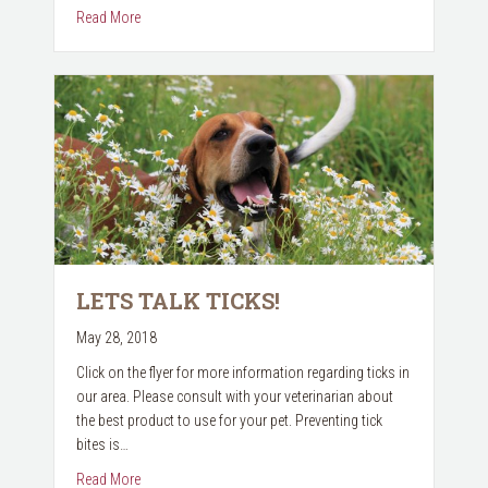
about Pet Vaccines
Read More
LETS TALK TICKS!
May 28, 2018
Click on the flyer for more information regarding ticks in
our area. Please consult with your veterinarian about
the best product to use for your pet. Preventing tick
bites is…
about Lets Talk Ticks!
Read More