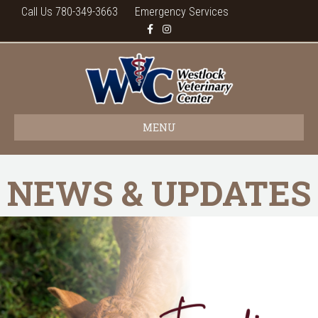
Call Us 780-349-3663
Emergency Services
Facebook
Instagram
MENU
NEWS & UPDATES