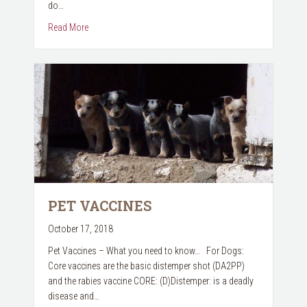
do…
about The Dangerous Effects of Marijuana & Pets
Read More
PET VACCINES
October 17, 2018
Pet Vaccines – What you need to know… For Dogs:
Core vaccines are the basic distemper shot (DA2PP)
and the rabies vaccine CORE: (D)Distemper: is a deadly
disease and…