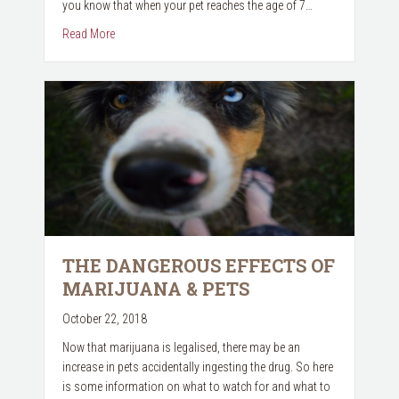
you know that when your pet reaches the age of 7…
about November is Senior Pet Month
Read More
THE DANGEROUS EFFECTS OF
MARIJUANA & PETS
October 22, 2018
Now that marijuana is legalised, there may be an
increase in pets accidentally ingesting the drug. So here
is some information on what to watch for and what to