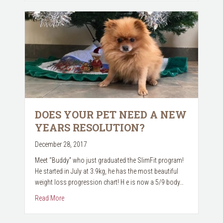
DOES YOUR PET NEED A NEW
YEARS RESOLUTION?
December 28, 2017
Meet “Buddy” who just graduated the SlimFit program!
He started in July at 3.9kg, he has the most beautiful
weight loss progression chart! H e is now a 5/9 body…
about Does your pet need a New Years Resolution?
Read More