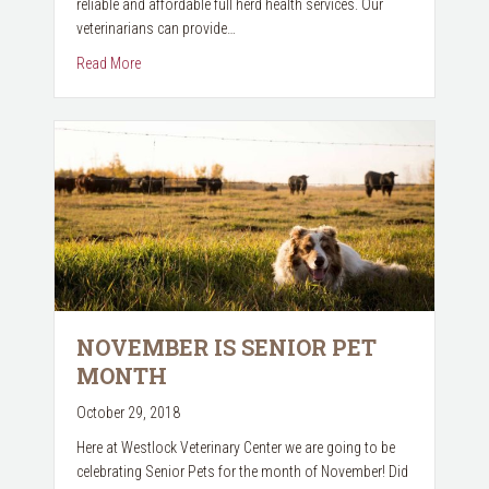
reliable and affordable full herd health services. Our
veterinarians can provide…
about Herd Health Program
Read More
NOVEMBER IS SENIOR PET
MONTH
October 29, 2018
Here at Westlock Veterinary Center we are going to be
celebrating Senior Pets for the month of November! Did