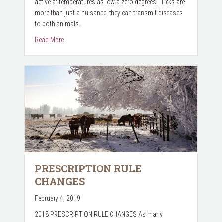
active at temperatures as low a zero degrees. Ticks are
more than just a nuisance, they can transmit diseases
to both animals…
about We want your TICKS!
Read More
PRESCRIPTION RULE
CHANGES
February 4, 2019
2018 PRESCRIPTION RULE CHANGES As many