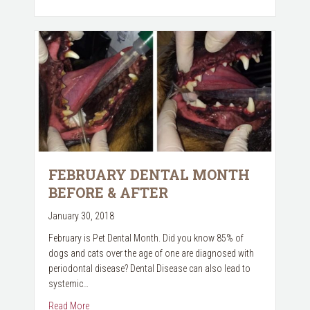
FEBRUARY DENTAL MONTH
BEFORE & AFTER
January 30, 2018
February is Pet Dental Month. Did you know 85% of
dogs and cats over the age of one are diagnosed with
periodontal disease? Dental Disease can also lead to
systemic…
about February Dental Month Before & After
Read More