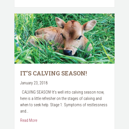
IT’S CALVING SEASON!
January 23, 2018
CALVING SEASON! It’s well into calving season now,
here is a little refresher on the stages of calving and
when to seek help. Stage 1: Symptoms of restlessness
and…
about It’s Calving Season!
Read More