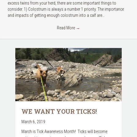
excess twins from your herd, there are some important things to
consider. 1) Colostrum is always a number 1 priority. The importance
and impacts of getting enough colostrum into a calf are…
Read More
→
WE WANT YOUR TICKS!
March 6, 2019
March is Tick Awareness Month! Ticks will become