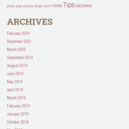
Tips
ticks
vaccines
photos
preg checking
recipes
SlimFit
ARCHIVES
February 2024
December 2021
March 2020
September 2019
August 2019
June 2019
May 2019
April 2019
March 2019
February 2019
January 2019
October 2018