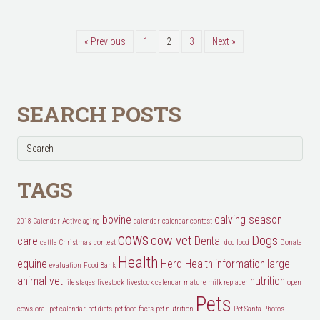
« Previous
1
2
3
Next »
SEARCH POSTS
TAGS
bovine
calving season
2018 Calendar
Active
aging
calendar
calendar contest
cows
cow vet
Dogs
care
Dental
cattle
Christmas
contest
dog food
Donate
Health
equine
Herd Health
information
large
evaluation
Food Bank
animal vet
nutrition
life stages
livestock
livestock calendar
mature
milk replacer
open
Pets
cows
oral
pet calendar
pet diets
pet food facts
pet nutrition
Pet Santa Photos