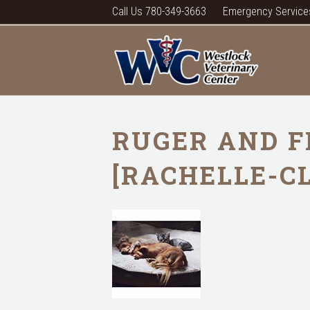
Call Us 780-349-3663
Emergency Service
RUGER AND F
[RACHELLE-C