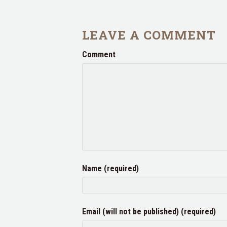
LEAVE A COMMENT
Comment
Name (required)
Email (will not be published) (required)