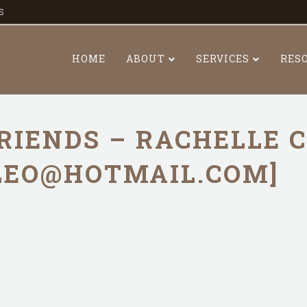
s
HOME
ABOUT
SERVICES
RES
RIENDS – RACHELLE 
LEO@HOTMAIL.COM]