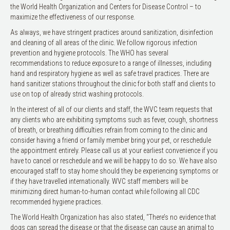
the World Health Organization and Centers for Disease Control – to
maximize the effectiveness of our response.
As always, we have stringent practices around sanitization, disinfection
and cleaning of all areas of the clinic. We follow rigorous infection
prevention and hygiene protocols. The WHO has several
recommendations to reduce exposure to a range of illnesses, including
hand and respiratory hygiene as well as safe travel practices. There are
hand sanitizer stations throughout the clinic for both staff and clients to
use on top of already strict washing protocols.
In the interest of all of our clients and staff, the WVC team requests that
any clients who are exhibiting symptoms such as fever, cough, shortness
of breath, or breathing difficulties refrain from coming to the clinic and
consider having a friend or family member bring your pet, or reschedule
the appointment entirely. Please call us at your earliest convenience if you
have to cancel or reschedule and we will be happy to do so. We have also
encouraged staff to stay home should they be experiencing symptoms or
if they have travelled internationally. WVC staff members will be
minimizing direct human-to-human contact while following all CDC
recommended hygiene practices.
The World Health Organization has also stated, “There’s no evidence that
dogs can spread the disease or that the disease can cause an animal to