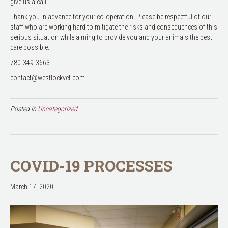
give us a call.
Thank you in advance for your co-operation. Please be respectful of our
staff who are working hard to mitigate the risks and consequences of this
serious situation while aiming to provide you and your animals the best
care possible.
780-349-3663
contact@westlockvet.com
Posted in
Uncategorized
COVID-19 PROCESSES
March 17, 2020