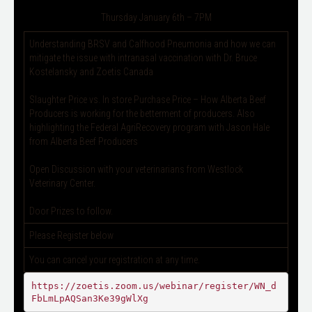
Thursday January 6th – 7PM
Understanding BRSV and Calfhood Pneumonia and how we can
mitigate the issue with intranasal vaccination with Dr. Bruce
Kostelansky and Zoetis Canada
Slaughter Price vs. In store Purchase Price – How Alberta Beef
Producers is working for the betterment of producers. Also
highlighting the Federal AgriRecovery program with Jason Hale
from Alberta Beef Producers
Open Discussion with your veterinarians from Westlock
Veterinary Center.
Door Prizes to follow.
Please Register below
You can cancel your registration at any time.
https://zoetis.zoom.us/webinar/register/WN_d
FbLmLpAQSan3Ke39gWlXg