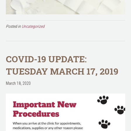
Posted in
Uncategorized
COVID-19 UPDATE:
TUESDAY MARCH 17, 2019
March 18, 2020