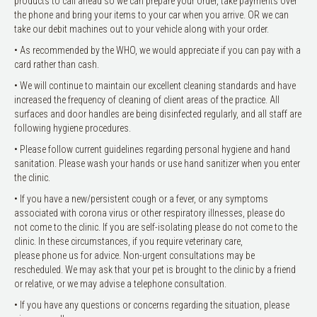
products to call ahead so we can prepare your order, take payments over
the phone and bring your items to your car when you arrive. OR we can
take our debit machines out to your vehicle along with your order.
• As recommended by the WHO, we would appreciate if you can pay with a
card rather than cash.
• We will continue to maintain our excellent cleaning standards and have
increased the frequency of cleaning of client areas of the practice. All
surfaces and door handles are being disinfected regularly, and all staff are
following hygiene procedures.
• Please follow current guidelines regarding personal hygiene and hand
sanitation. Please wash your hands or use hand sanitizer when you enter
the clinic.
• If you have a new/persistent cough or a fever, or any symptoms
associated with corona virus or other respiratory illnesses, please do
not come to the clinic. If you are self-isolating please do not come to the
clinic. In these circumstances, if you require veterinary care,
please phone us for advice. Non-urgent consultations may be
rescheduled. We may ask that your pet is brought to the clinic by a friend
or relative, or we may advise a telephone consultation.
• If you have any questions or concerns regarding the situation, please