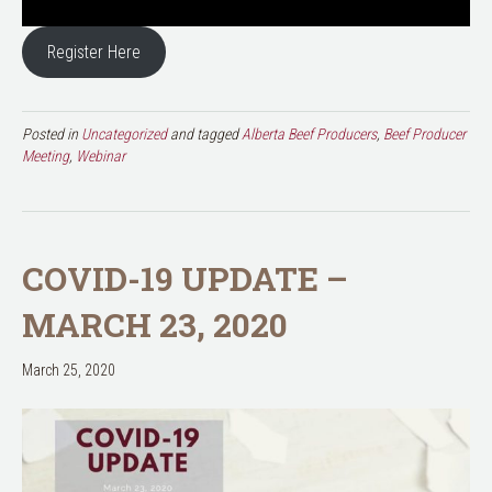
Register Here
Posted in
Uncategorized
and tagged
Alberta Beef Producers
,
Beef Producer
Meeting
,
Webinar
COVID-19 UPDATE –
MARCH 23, 2020
March 25, 2020