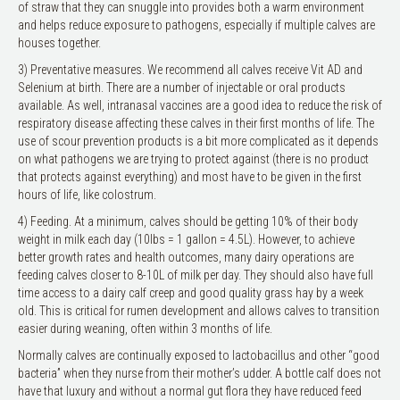
of straw that they can snuggle into provides both a warm environment
and helps reduce exposure to pathogens, especially if multiple calves are
houses together.
3) Preventative measures. We recommend all calves receive Vit AD and
Selenium at birth. There are a number of injectable or oral products
available. As well, intranasal vaccines are a good idea to reduce the risk of
respiratory disease affecting these calves in their first months of life. The
use of scour prevention products is a bit more complicated as it depends
on what pathogens we are trying to protect against (there is no product
that protects against everything) and most have to be given in the first
hours of life, like colostrum.
4) Feeding. At a minimum, calves should be getting 10% of their body
weight in milk each day (10lbs = 1 gallon = 4.5L). However, to achieve
better growth rates and health outcomes, many dairy operations are
feeding calves closer to 8-10L of milk per day. They should also have full
time access to a dairy calf creep and good quality grass hay by a week
old. This is critical for rumen development and allows calves to transition
easier during weaning, often within 3 months of life.
Normally calves are continually exposed to lactobacillus and other “good
bacteria” when they nurse from their mother’s udder. A bottle calf does not
have that luxury and without a normal gut flora they have reduced feed