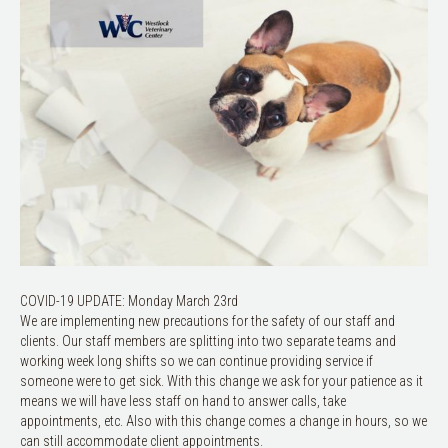
COVID-19 UPDATE: Monday March 23rd
We are implementing new precautions for the safety of our staff and
clients. Our staff members are splitting into two separate teams and
working week long shifts so we can continue providing service if
someone were to get sick. With this change we ask for your patience as it
means we will have less staff on hand to answer calls, take
appointments, etc. Also with this change comes a change in hours, so we
can still accommodate client appointments.