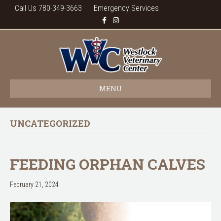
Call Us 780-349-3663
Emergency Services
F
I
a
n
c
s
e
t
b
a
o
g
o
r
k
a
m
MENU
UNCATEGORIZED
FEEDING ORPHAN CALVES
February 21, 2024