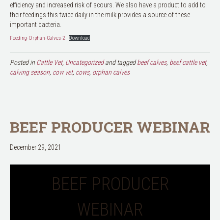
efficiency and increased risk of scours. We also have a product to add to
their feedings this twice daily in the milk provides a source of these
important bacteria.
Feeding-Orphan-Calves-2
Download
Posted in
Cattle Vet
,
Uncategorized
and tagged
beef calves
,
beef cattle vet
,
calving season
,
cow vet
,
cows
,
orphan calves
BEEF PRODUCER WEBINAR
December 29, 2021
BEEF PRODUCER
WEBINAR