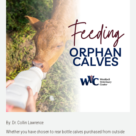
By: Dr. Collin Lawrence
Whether you have chosen to rear bottle calves purchased from outside