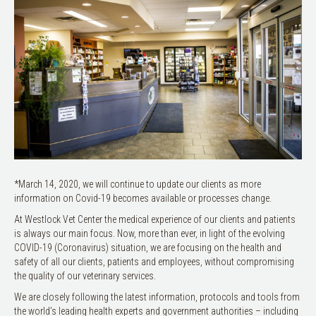
*March 14, 2020, we will continue to update our clients as more
information on Covid-19 becomes available or processes change.
At Westlock Vet Center the medical experience of our clients and patients
is always our main focus. Now, more than ever, in light of the evolving
COVID-19 (Coronavirus) situation, we are focusing on the health and
safety of all our clients, patients and employees, without compromising
the quality of our veterinary services.
We are closely following the latest information, protocols and tools from
the world’s leading health experts and government authorities – including