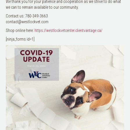
We thank you for your patience and cooperation as we strive to do what
we can to remain available to our community.
Contact us: 780-349-3663
contact@westlockvet.com
Shop online here:
https://westlockvetcenter.clientvantage.ca/
[ninja_forms id=1]