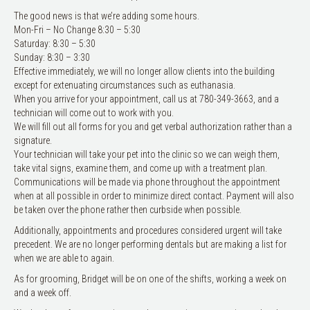
The good news is that we’re adding some hours.
Mon-Fri – No Change 8:30 – 5:30
Saturday: 8:30 – 5:30
Sunday: 8:30 – 3:30
Effective immediately, we will no longer allow clients into the building
except for extenuating circumstances such as euthanasia.
When you arrive for your appointment, call us at 780-349-3663, and a
technician will come out to work with you.
We will fill out all forms for you and get verbal authorization rather than a
signature.
Your technician will take your pet into the clinic so we can weigh them,
take vital signs, examine them, and come up with a treatment plan.
Communications will be made via phone throughout the appointment
when at all possible in order to minimize direct contact. Payment will also
be taken over the phone rather then curbside when possible.
Additionally, appointments and procedures considered urgent will take
precedent. We are no longer performing dentals but are making a list for
when we are able to again.
As for grooming, Bridget will be on one of the shifts, working a week on
and a week off.