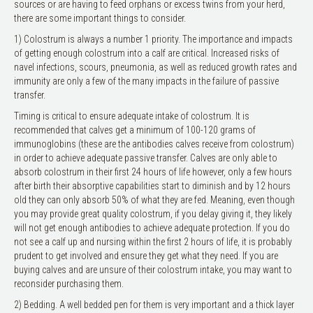
sources or are having to feed orphans or excess twins from your herd,
there are some important things to consider.
1) Colostrum is always a number 1 priority. The importance and impacts
of getting enough colostrum into a calf are critical. Increased risks of
navel infections, scours, pneumonia, as well as reduced growth rates and
immunity are only a few of the many impacts in the failure of passive
transfer.
Timing is critical to ensure adequate intake of colostrum. It is
recommended that calves get a minimum of 100-120 grams of
immunoglobins (these are the antibodies calves receive from colostrum)
in order to achieve adequate passive transfer. Calves are only able to
absorb colostrum in their first 24 hours of life however, only a few hours
after birth their absorptive capabilities start to diminish and by 12 hours
old they can only absorb 50% of what they are fed. Meaning, even though
you may provide great quality colostrum, if you delay giving it, they likely
will not get enough antibodies to achieve adequate protection. If you do
not see a calf up and nursing within the first 2 hours of life, it is probably
prudent to get involved and ensure they get what they need. If you are
buying calves and are unsure of their colostrum intake, you may want to
reconsider purchasing them.
2) Bedding. A well bedded pen for them is very important and a thick layer