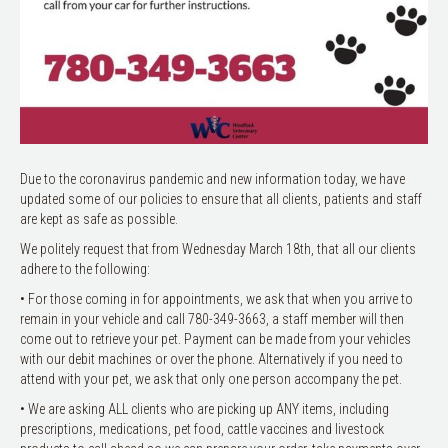
Due to the coronavirus pandemic and new information today, we have
updated some of our policies to ensure that all clients, patients and staff
are kept as safe as possible.
We politely request that from Wednesday March 18th, that all our clients
adhere to the following:
• For those coming in for appointments, we ask that when you arrive to
remain in your vehicle and call 780-349-3663, a staff member will then
come out to retrieve your pet. Payment can be made from your vehicles
with our debit machines or over the phone. Alternatively if you need to
attend with your pet, we ask that only one person accompany the pet.
• We are asking ALL clients who are picking up ANY items, including
prescriptions, medications, pet food, cattle vaccines and livestock