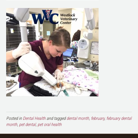
Posted in
Dental Health
and tagged
dental month
,
february
,
february dental
month
,
pet dental
,
pet oral health