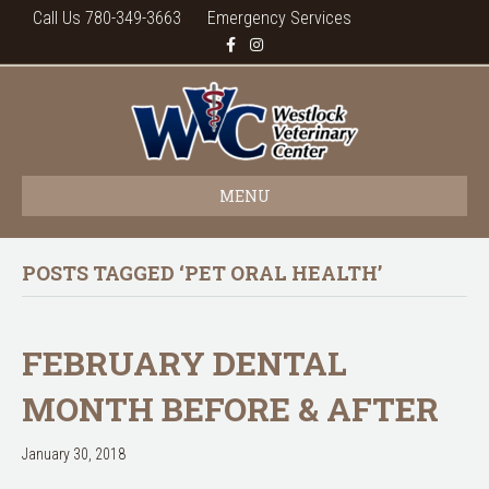
Call Us 780-349-3663
Emergency Services
F
I
a
n
c
s
e
t
b
a
o
g
o
r
k
a
m
MENU
POSTS TAGGED ‘PET ORAL HEALTH’
FEBRUARY DENTAL
MONTH BEFORE & AFTER
January 30, 2018