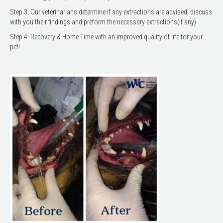
Step 3: Our veterinarians determine if any extractions are advised, discuss
with you their findings and preform the necessary extractions(if any)
Step 4: Recovery & Home Time with an improved quality of life for your
pet!