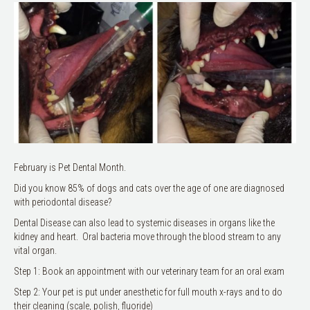
February is Pet Dental Month.
Did you know 85% of dogs and cats over the age of one are diagnosed
with periodontal disease?
Dental Disease can also lead to systemic diseases in organs like the
kidney and heart. Oral bacteria move through the blood stream to any
vital organ.
Step 1: Book an appointment with our veterinary team for an oral exam
Step 2: Your pet is put under anesthetic for full mouth x-rays and to do
their cleaning (scale, polish, fluoride)