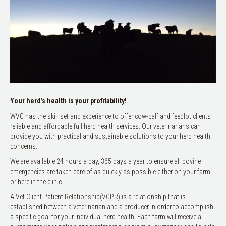
Your herd’s health is your profitability!
WVC has the skill set and experience to offer cow-calf and feedlot clients
reliable and affordable full herd health services. Our veterinarians can
provide you with practical and sustainable solutions to your herd health
concerns.
We are available 24 hours a day, 365 days a year to ensure all bovine
emergencies are taken care of as quickly as possible either on your farm
or here in the clinic.
A Vet Client Patient Relationship(VCPR) is a relationship that is
established between a veterinarian and a producer in order to accomplish
a specific goal for your individual herd health. Each farm will receive a