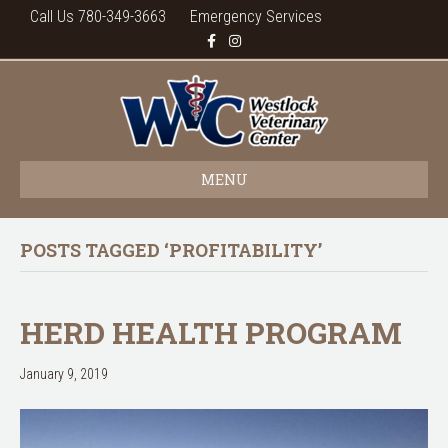
Call Us 780-349-3663
Emergency Services
F
I
a
n
c
s
e
t
b
a
o
g
o
r
k
a
m
MENU
POSTS TAGGED ‘PROFITABILITY’
HERD HEALTH PROGRAM
January 9, 2019