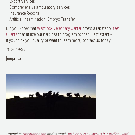
– Export Services
– Comprehensive ambulatory services
– Insurance Reports
– Artificial Insemination, Embryo Transfer
Did you know that
Westlock Veterinary Center
offers a rebate to
Beef
Clients
that utilize our herd health program to the fullest extent??
If you think you qualify or want to learn more, contact us today.
780-349-3663
[ninja_form id=1]
Posted in
Uncategorized
and tagged
Beef
,
cow vet
,
Cow/Calf
,
Feedlot
,
Herd