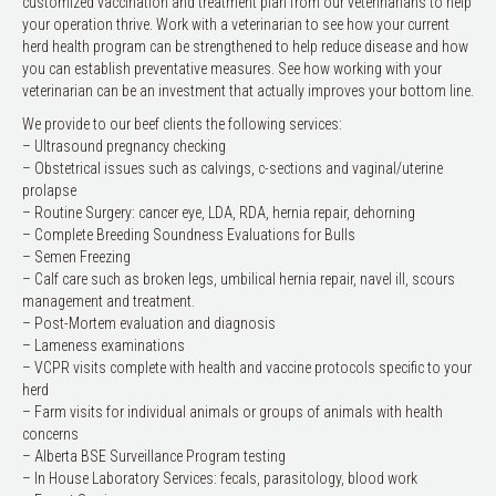
customized vaccination and treatment plan from our veterinarians to help
your operation thrive. Work with a veterinarian to see how your current
herd health program can be strengthened to help reduce disease and how
you can establish preventative measures. See how working with your
veterinarian can be an investment that actually improves your bottom line.
We provide to our beef clients the following services:
– Ultrasound pregnancy checking
– Obstetrical issues such as calvings, c-sections and vaginal/uterine
prolapse
– Routine Surgery: cancer eye, LDA, RDA, hernia repair, dehorning
– Complete Breeding Soundness Evaluations for Bulls
– Semen Freezing
– Calf care such as broken legs, umbilical hernia repair, navel ill, scours
management and treatment.
– Post-Mortem evaluation and diagnosis
– Lameness examinations
– VCPR visits complete with health and vaccine protocols specific to your
herd
– Farm visits for individual animals or groups of animals with health
concerns
– Alberta BSE Surveillance Program testing
– In House Laboratory Services: fecals, parasitology, blood work