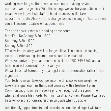
working week long shifts so we can continue providing service if
someone were to get sick. With this change we ask for your patience as it
means we will have less staff on hand to answer calls, take
appointments, etc. Also with this change comes a change in hours, so we
can still accommodate client appointments.
The good news is that we’re adding some hours.
Mon-Fri – No Change 8:30 – 5:30
Saturday: 8:30 – 5:30
Sunday: 8:30 – 3:30
Effective immediately, we will no longer allow clients into the building
except for extenuating circumstances such as euthanasia.
When you arrive for your appointment, call us at 780-349-3663, and a
technician will come out to work with you.
We will fill out all forms for you and get verbal authorization rather than a
signature.
Your technician will take your pet into the clinic so we can weigh them,
take vital signs, examine them, and come up with a treatment plan.
Communications will be made via phone throughout the appointment
when at all possible in order to minimize direct contact. Payment will also
be taken over the phone rather then curbside when possible.
Additionally, appointments and procedures considered urgent will take