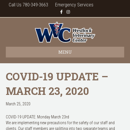
Call Us 780-349-3663
Emergency Services
F
I
a
n
c
s
e
t
b
a
o
g
o
r
k
a
m
MENU
COVID-19 UPDATE –
MARCH 23, 2020
March 25, 2020
COVID-19 UPDATE: Monday March 23rd
We are implementing new precautions for the safety of our staff and
clients. Our staff members are splitting into two separate teams and