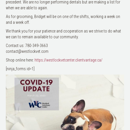
precedent. We are no longer performing dentals but are making a list for
when we are able to again.
As for grooming, Bridget will be on one of the shifts, working a week on
and a week off.
We thank you for your patience and cooperation as we strive to do what
we can to remain available to our community.
Contact us: 780-349-3663
contact@westlockvet.com
Shop online here:
https://westlockvetcenter.clientvantage.ca/
[ninja_forms id=1]