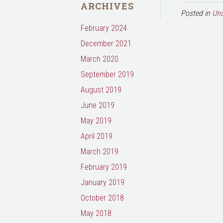
ARCHIVES
Posted in
Unc
February 2024
December 2021
March 2020
September 2019
August 2019
June 2019
May 2019
April 2019
March 2019
February 2019
January 2019
October 2018
May 2018