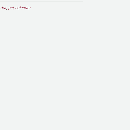
ndar
,
pet calendar