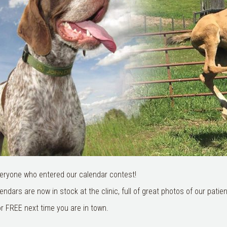
eryone who entered our calendar contest!
ndars are now in stock at the clinic, full of great photos of our patien
r FREE next time you are in town.