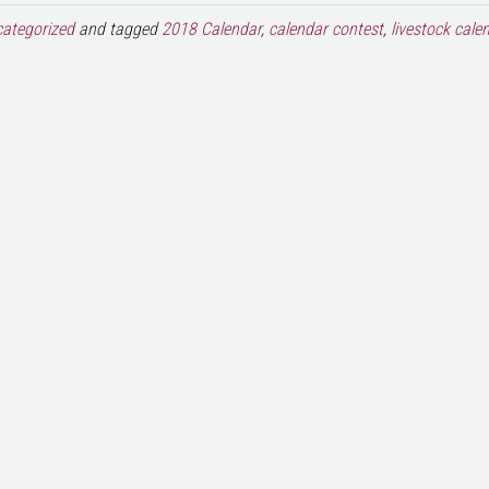
ategorized
and tagged
2018 Calendar
,
calendar contest
,
livestock cale