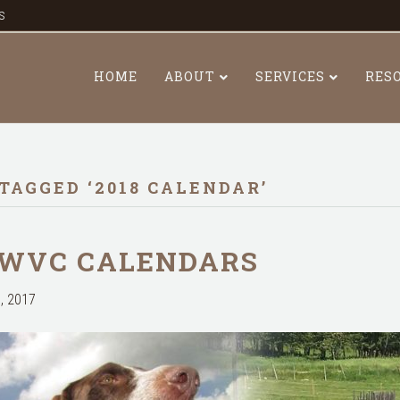
s
HOME
ABOUT
SERVICES
RES
TAGGED ‘2018 CALENDAR’
 WVC CALENDARS
, 2017