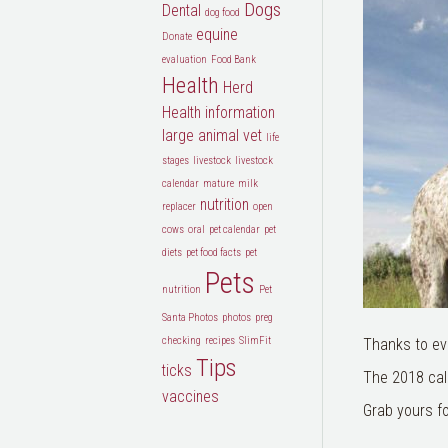
Dogs
Dental
dog food
equine
Donate
evaluation
Food Bank
Health
Herd
Health
information
large animal vet
life
stages
livestock
livestock
calendar
mature
milk
nutrition
replacer
open
cows
oral
pet calendar
pet
diets
pet food facts
pet
Pets
nutrition
Pet
Santa Photos
photos
preg
checking
recipes
SlimFit
Thanks to ev
Tips
ticks
The 2018 cale
vaccines
Grab yours fo