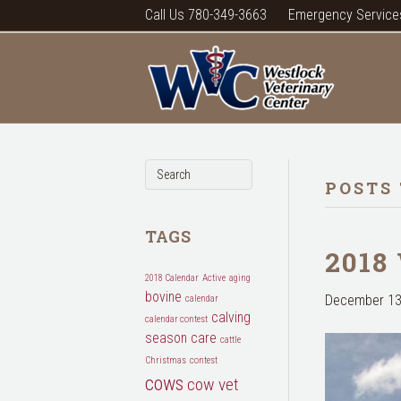
Call Us 780-349-3663
Emergency Service
POSTS 
TAGS
2018
2018 Calendar
Active
aging
bovine
December 13
calendar
calving
calendar contest
season
care
cattle
Christmas
contest
cows
cow vet