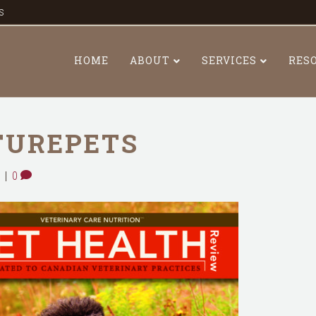
s
HOME
ABOUT
SERVICES
RES
UREPETS
|
0