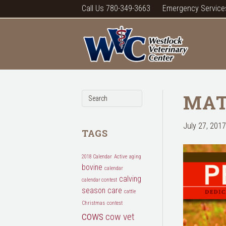
Call Us 780-349-3663
Emergency Service
MAT
July 27, 2017
TAGS
2018 Calendar
Active
aging
bovine
calendar
calving
calendar contest
season
care
cattle
Christmas
contest
cows
cow vet