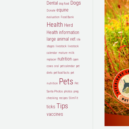
Dogs
Dental
dog food
equine
Donate
evaluation
Food Bank
Health
Herd
Health
information
large animal vet
life
stages
livestock
livestock
calendar
mature
milk
nutrition
replacer
open
cows
oral
pet calendar
pet
diets
pet food facts
pet
Pets
nutrition
Pet
Santa Photos
photos
preg
checking
recipes
SlimFit
Tips
ticks
vaccines