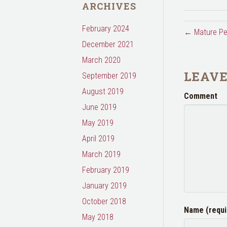
ARCHIVES
February 2024
← Mature Pe
December 2021
March 2020
LEAV
September 2019
August 2019
Comment
June 2019
May 2019
April 2019
March 2019
February 2019
January 2019
October 2018
Name (requi
May 2018