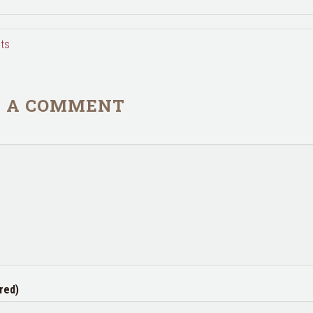
ts
E A COMMENT
red)