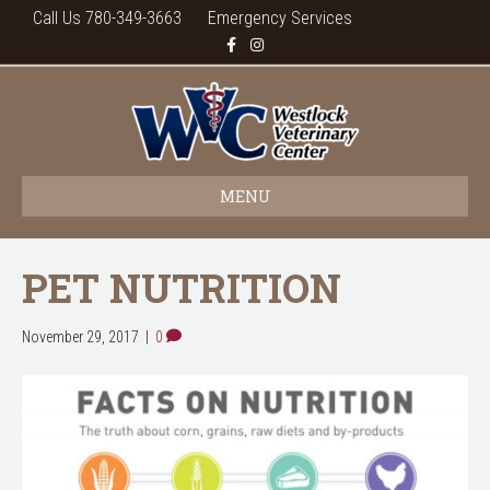
Call Us 780-349-3663
Emergency Services
F
I
a
n
c
s
e
t
b
a
o
g
o
r
k
a
m
MENU
PET NUTRITION
November 29, 2017
|
0