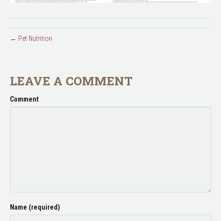
← Pet Nutrition
LEAVE A COMMENT
Comment
Name (required)