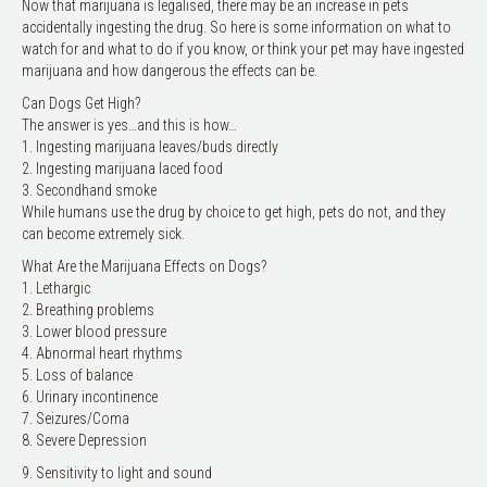
Now that marijuana is legalised, there may be an increase in pets
accidentally ingesting the drug. So here is some information on what to
watch for and what to do if you know, or think your pet may have ingested
marijuana and how dangerous the effects can be.
Can Dogs Get High?
The answer is yes…and this is how…
1. Ingesting marijuana leaves/buds directly
2. Ingesting marijuana laced food
3. Secondhand smoke
While humans use the drug by choice to get high, pets do not, and they
can become extremely sick.
What Are the Marijuana Effects on Dogs?
1. Lethargic
2. Breathing problems
3. Lower blood pressure
4. Abnormal heart rhythms
5. Loss of balance
6. Urinary incontinence
7. Seizures/Coma
8. Severe Depression
9. Sensitivity to light and sound