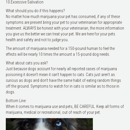
10.Excessive Salivation
What should you do if this happens?
No matter how much marijuana your pet has consumed, if any of these
symptoms are present bring your pet to your veterinarian for appropriate
treatment. ALWAYS be honest with your veterinarian, the more information
you give us the better we can treat your pet. We are here for your pets
health and safety and not to judge you.
The amount of marijuana needed for a 150-pound human to feel the
effects will be nearly 10 times the amount a 15-pound dog needs.
What about cats you ask?
Just because dogs account for nearly all reported cases of marijuana
poisoning it doesn’t mean it can’t happen to cats. Cats just aren’t as
curious as dogs and don’t have the same habit of eating random things
off the ground. Symptoms to watch for in cats is similar as to those in
dogs.
Bottom Line:
When it comes to marijuana use and pets, BE CAREFUL. Keep all forms of
marijuana, medical or recreational, out of reach of your pet.