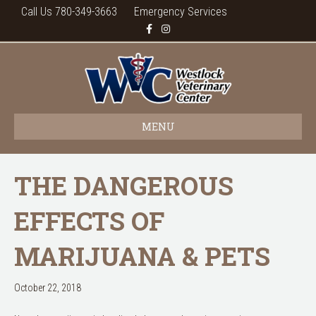
Call Us 780-349-3663
Emergency Services
F
I
a
n
c
s
e
t
b
a
o
g
o
r
k
a
m
MENU
THE DANGEROUS
EFFECTS OF
MARIJUANA & PETS
October 22, 2018