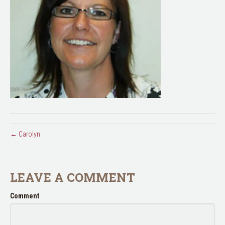
← Carolyn
LEAVE A COMMENT
Comment