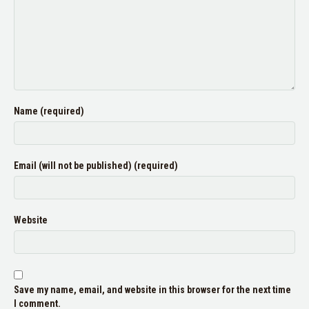
Name (required)
Email (will not be published) (required)
Website
Save my name, email, and website in this browser for the next time
I comment.