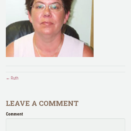
← Ruth
LEAVE A COMMENT
Comment