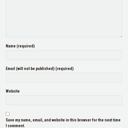
Name (required)
Email (will not be published) (required)
Website
Save my name, email, and website in this browser for the next time
I comment.