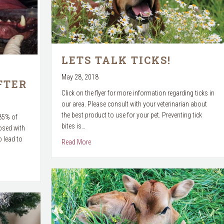
LETS TALK TICKS!
May 28, 2018
FTER
Click on the flyer for more information regarding ticks in
our area. Please consult with your veterinarian about
the best product to use for your pet. Preventing tick
 85% of
bites is…
osed with
 lead to
about Lets Talk Ticks!
Read More
e & After