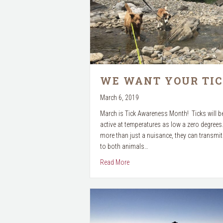
WE WANT YOUR TIC
March 6, 2019
March is Tick Awareness Month! Ticks will 
active at temperatures as low a zero degrees
more than just a nuisance, they can transmi
to both animals…
about We want your TICKS!
Read More