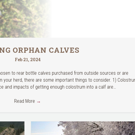
ING ORPHAN CALVES
Feb 21, 2024
hosen to rear bottle calves purchased from outside sources or are
m your herd, there are some important things to consider. 1) Colostr
ce and impacts of getting enough colostrum into a calf are…
Read More
→