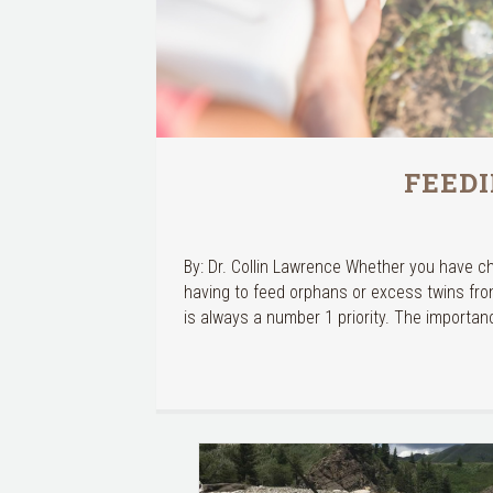
FEED
By: Dr. Collin Lawrence Whether you have c
having to feed orphans or excess twins fro
is always a number 1 priority. The importan