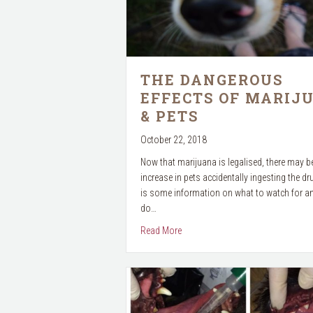
THE DANGEROUS
EFFECTS OF MARIJ
& PETS
October 22, 2018
Now that marijuana is legalised, there may b
increase in pets accidentally ingesting the dr
is some information on what to watch for a
do…
about The Dangerous Effects of M
Read More