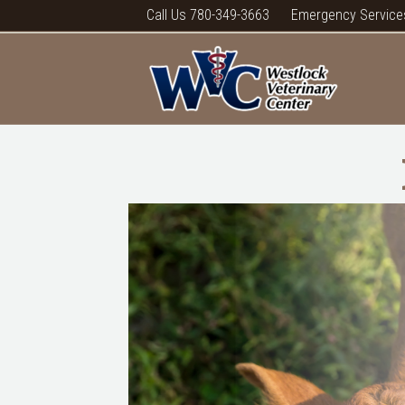
Call Us 780-349-3663
Emergency Service