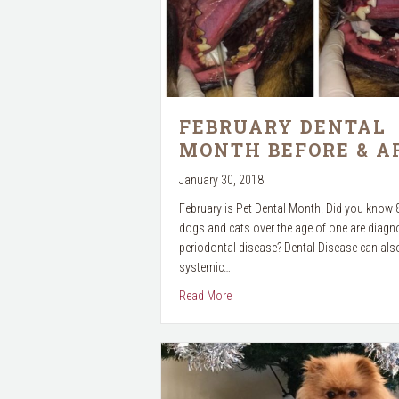
FEBRUARY DENTAL
MONTH BEFORE & A
January 30, 2018
February is Pet Dental Month. Did you know
dogs and cats over the age of one are diagn
periodontal disease? Dental Disease can also
systemic…
about February Dental Month Befor
Read More