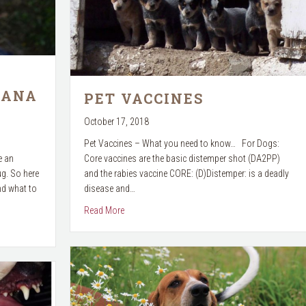
UANA
PET VACCINES
October 17, 2018
Pet Vaccines – What you need to know… For Dogs:
e an
Core vaccines are the basic distemper shot (DA2PP)
ug. So here
and the rabies vaccine CORE: (D)Distemper: is a deadly
nd what to
disease and…
about Pet Vaccines
Read More
arijuana & Pets