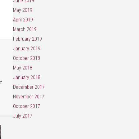
June 2019
May 2019
April 2019
March 2019
February 2019
January 2019
October 2018
May 2018
January 2018
um
December 2017
November 2017
October 2017
July 2017