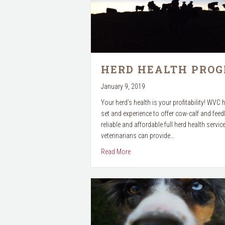
HERD HEALTH PRO
January 9, 2019
Your herd’s health is your profitability! WVC h
set and experience to offer cow-calf and feedl
reliable and affordable full herd health servic
veterinarians can provide…
about Herd Health Program
Read More