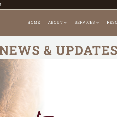
s
HOME
ABOUT
SERVICES
RES
NEWS & UPDATE