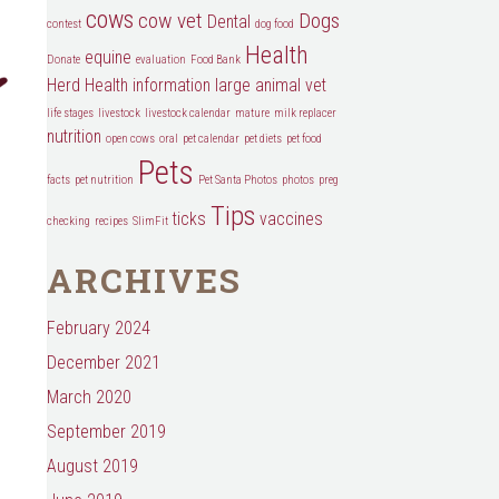
cows
cow vet
Dogs
Dental
contest
dog food
Health
equine
Donate
evaluation
Food Bank
Herd Health
information
large animal vet
life stages
livestock
livestock calendar
mature
milk replacer
nutrition
open cows
oral
pet calendar
pet diets
pet food
Pets
facts
pet nutrition
Pet Santa Photos
photos
preg
Tips
ticks
vaccines
checking
recipes
SlimFit
ARCHIVES
February 2024
December 2021
March 2020
September 2019
August 2019