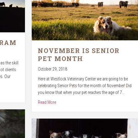
GRAM
NOVEMBER IS SENIOR
PET MONTH
as the skill
October 29, 2018
ot clients
es. Our
Here at Westlock Veterinary Center we are going to be
celebrating Senior Pets for the month of November! Did
you know that when your pet reaches the age of 7…
about November is Senior Pet Month
Read More