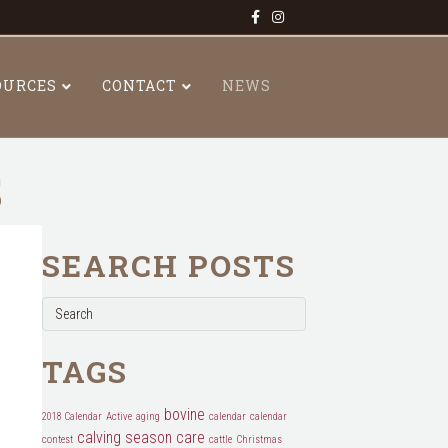
Facebook
Instagram
OURCES
CONTACT
NEWS
S
SEARCH POSTS
TAGS
bovine
2018 Calendar
Active
aging
calendar
calendar
calving season
care
contest
cattle
Christmas