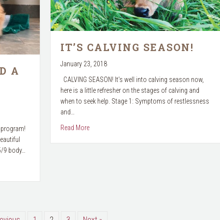
IT’S CALVING SEASON!
January 23, 2018
D A
CALVING SEASON! It’s well into calving season now,
here is a little refresher on the stages of calving and
when to seek help. Stage 1: Symptoms of restlessness
and…
about It’s Calving Season!
Read More
t program!
eautiful
 5/9 body…
ears Resolution?
revious
1
2
3
Next »