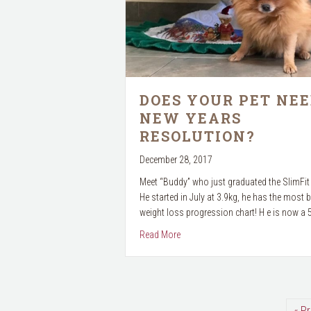
DOES YOUR PET NEE
NEW YEARS
RESOLUTION?
December 28, 2017
Meet “Buddy” who just graduated the SlimFi
He started in July at 3.9kg, he has the most b
weight loss progression chart! H e is now a
about Does your pet need a New Y
Read More
« P