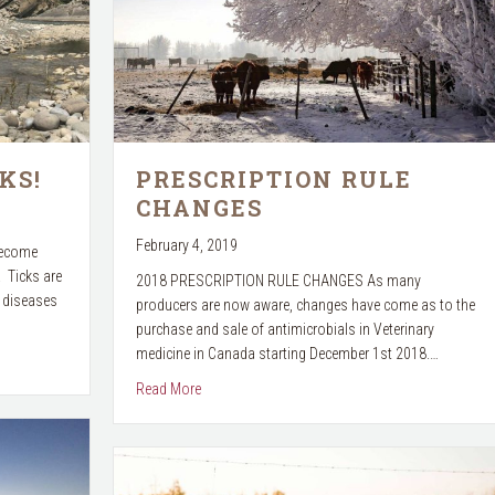
KS!
PRESCRIPTION RULE
CHANGES
February 4, 2019
become
. Ticks are
2018 PRESCRIPTION RULE CHANGES As many
t diseases
producers are now aware, changes have come as to the
purchase and sale of antimicrobials in Veterinary
medicine in Canada starting December 1st 2018.…
about PRESCRIPTION RULE CHANGES
Read More