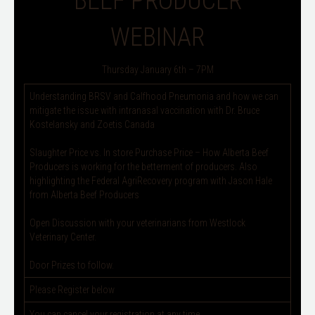
BEEF PRODUCER
WEBINAR
Thursday January 6th – 7PM
Understanding BRSV and Calfhood Pneumonia and how we can
mitigate the issue with intranasal vaccination with Dr. Bruce
Kostelansky and Zoetis Canada
Slaughter Price vs. In store Purchase Price – How Alberta Beef
Producers is working for the betterment of producers. Also
highlighting the Federal AgriRecovery program with Jason Hale
from Alberta Beef Producers
Open Discussion with your veterinarians from Westlock
Veterinary Center.
Door Prizes to follow.
Please Register below
You can cancel your registration at any time.