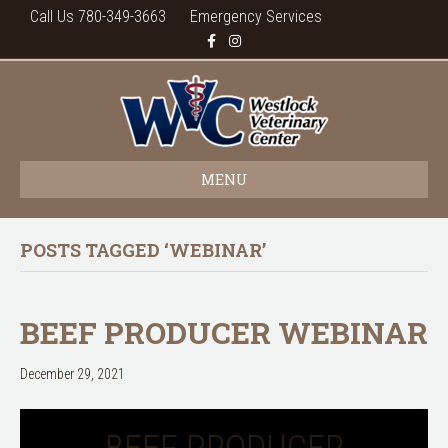
Call Us 780-349-3663
Emergency Services
F
I
a
n
c
s
e
t
b
a
o
g
o
r
k
a
m
MENU
POSTS TAGGED ‘WEBINAR’
BEEF PRODUCER WEBINAR
December 29, 2021