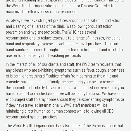
the World Health Organization and Centers for Disease Control – to
maximize the effectiveness of our response.
As always, we have stringent practices around sanitization, disinfection
and cleaning of all areas of the clinic. We follow rigorous infection
prevention and hygiene protocols. The WHO has several
recommendations to reduce exposure to a range of illnesses, including
hand and respiratory hygiene as well as safe travel practices. There are
hand sanitizer stations throughout the clinic for both staff and clients to
use on top of already strict washing protocols.
In the interest of all of our clients and staff, the WVC team requests that
any clients who are exhibiting symptoms such as fever, cough, shortness
of breath, or breathing difficulties refrain from coming to the clinic and
consider having a friend or family member bring your pet, or reschedule
the appointment entirely. Please call us at your earliest convenience if you
have to cancel or reschedule and we will be happy to do so. We have also
encouraged staff to stay home should they be experiencing symptoms or
if they have travelled internationally. WVC staff members will be
minimizing direct human-to-human contact while following all CDC
recommended hygiene practices.
The World Health Organization has also stated, “There’s no evidence that