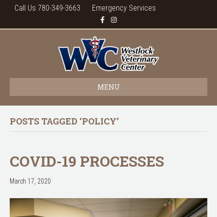
Call Us 780-349-3663
Emergency Services
F
I
a
n
c
s
e
t
b
a
o
g
o
r
k
a
m
MENU
POSTS TAGGED ‘POLICY’
COVID-19 PROCESSES
March 17, 2020