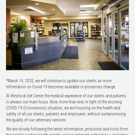
*March 14, 2020, we will continue to update our clients as more
information on Covid-19 becomes available or processes change.
At Westlock Vet Center the medical experience of our clients and patients
is always our main focus. Now, more than ever, in light of the evolving
COVID-19 (Coronavirus) situation, we are focusing on the health and
safety of all our clients, patients and employees, without compromising
the quality of our veterinary services.
We are closely following the latest information, protocols and tools from
the world’s leading health experts and government authorities – including