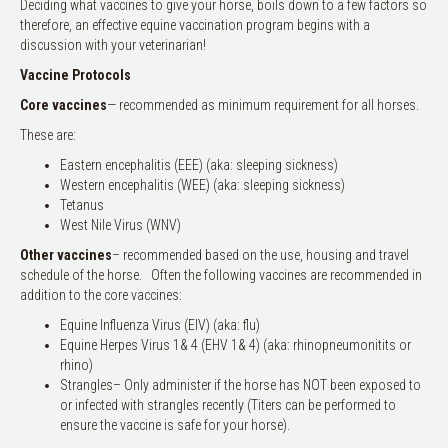
Deciding what vaccines to give your horse, boils down to a few factors so
therefore, an effective equine vaccination program begins with a
discussion with your veterinarian!
Vaccine Protocols
Core
vaccines
— recommended as minimum requirement for all horses.
These are:
Eastern encephalitis (EEE) (aka: sleeping sickness)
Western encephalitis (WEE) (aka: sleeping sickness)
Tetanus
West Nile Virus (WNV)
Other vaccines
– recommended based on the use, housing and travel
schedule of the horse. Often the following vaccines are recommended in
addition to the core vaccines:
Equine Influenza Virus (EIV) (aka: flu)
Equine Herpes Virus 1& 4 (EHV 1& 4) (aka: rhinopneumonitits or
rhino)
Strangles– Only administer if the horse has NOT been exposed to
or infected with strangles recently (Titers can be performed to
ensure the vaccine is safe for your horse).