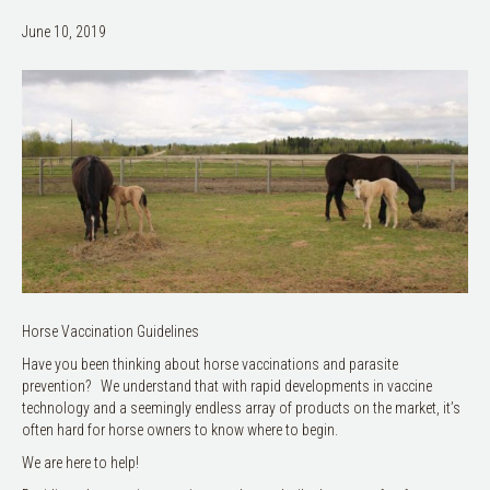
June 10, 2019
Horse Vaccination Guidelines
Have you been thinking about horse vaccinations and parasite
prevention? We understand that with rapid developments in vaccine
technology and a seemingly endless array of products on the market, it’s
often hard for horse owners to know where to begin.
We are here to help!