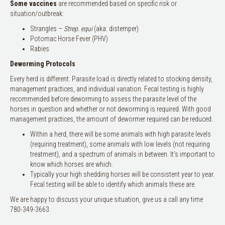
Some vaccines
are recommended based on specific risk or
situation/outbreak:
Strangles –
Strep. equi
(aka: distemper)
Potomac Horse Fever (PHV)
Rabies
Deworming Protocols
Every herd is different. Parasite load is directly related to stocking density,
management practices, and individual variation. Fecal testing is highly
recommended before deworming to assess the parasite level of the
horses in question and whether or not deworming is required. With good
management practices, the amount of dewormer required can be reduced.
Within a herd, there will be some animals with high parasite levels
(requiring treatment), some animals with low levels (not requiring
treatment), and a spectrum of animals in between. It’s important to
know which horses are which.
Typically your high shedding horses will be consistent year to year.
Fecal testing will be able to identify which animals these are.
We are happy to discuss your unique situation, give us a call any time
780-349-3663.