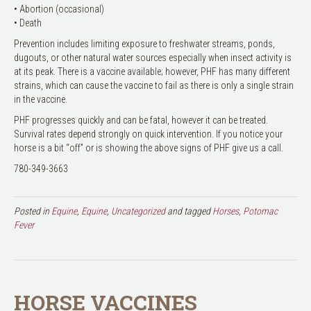
• Abortion (occasional)
• Death
Prevention includes limiting exposure to freshwater streams, ponds,
dugouts, or other natural water sources especially when insect activity is
at its peak. There is a vaccine available; however, PHF has many different
strains, which can cause the vaccine to fail as there is only a single strain
in the vaccine.
PHF progresses quickly and can be fatal, however it can be treated.
Survival rates depend strongly on quick intervention. If you notice your
horse is a bit “off” or is showing the above signs of PHF give us a call.
780-349-3663
Posted in
Equine
,
Equine
,
Uncategorized
and tagged
Horses
,
Potomac
Fever
HORSE VACCINES