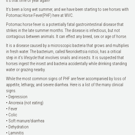
It’s that time of year again!
It’s been a long wet summer, and we have been starting to see horses with
Potomac Horse Fever(PHF) here at WVC.
Potomac horse fever is a potentially fatal gastrointestinal disease that
strikes in the late summer months. The disease is infectious, but not
contagious between animals. It can effect any breed, sex or age of horse.
It is a disease caused by a microscopic bacteria that grows and multiplies
in fresh water. The bacterium, called Neorickettsia risticii, has a critical
step in it’s lifecycle that involves snails and insects. It is suspected that
horses ingest the insect and bacteria accidentally while drinking standing
water or grazing nearby.
While the most common signs of PHF are fever accompanied by loss of
appetite, lethargy, and severe diarrhea. Here is a list of the many clinical
signs.
• Depression
• Anorexia (not eating)
• Fever
• Colic
• Soft manure/diarrhea
• Dehydration
• Laminitis