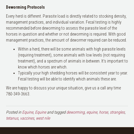
Deworming Protocols
Every herd is different. Parasite load is directly related to stocking density,
management practices, and individual variation. Fecal testing is highly
recommended before deworming to assess the parasite level of the
horses in question and whether or not deworming is required. With good
management practices, the amount of dewormer required can be reduced.
Within a herd, there will be some animals with high parasite levels
(requiring treatment), some animals with low levels (not requiring
treatment), and a spectrum of animals in between. It’s important to
know which horses are which.
Typically your high shedding horses will be consistent year to year.
Fecal testing will be able to identify which animals these are.
We are happy to discuss your unique situation, give us a call any time
780-349-3663.
Posted in
Equine
,
Equine
and tagged
deworming
,
equine
,
horse
,
strangles
,
tetanus
,
vaccines
,
west nile