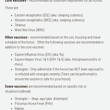
Core
vaccines
— recommended as minimum requirement for all horses.
These are:
Eastern encephalitis (EEE) (aka: sleeping sickness)
Western encephalitis (WEE) (aka: sleeping sickness)
Tetanus
West Nile Virus (WNV)
Other vaccines
– recommended based on the use, housing and travel
schedule of the horse. Often the following vaccines are recommended in
addition to the core vaccines:
Equine Influenza Virus (EIV) (aka: flu)
Equine Herpes Virus 1& 4 (EHV 1& 4) (aka: rhinopneumonitits or
rhino)
Strangles– Only administer if the horse has NOT been exposed to
or infected with strangles recently (Titers can be performed to
ensure the vaccine is safe for your horse).
Some vaccines
are recommended based on specific risk or
situation/outbreak:
Strangles –
Strep. equi
(aka: distemper)
Potomac Horse Fever (PHV)
Rabies