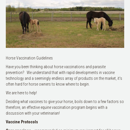
Horse Vaccination Guidelines
Have you been thinking about horse vaccinations and parasite
prevention? We understand that with rapid developments in vaccine
technology and a seemingly endless array of products on the market, it’s
often hard for horse owners to know where to begin.
We are here to help!
Deciding what vaccines to give your horse, boils down to a few factors so
therefore, an effective equine vaccination program begins with a
discussion with your veterinarian!
Vaccine Protocols